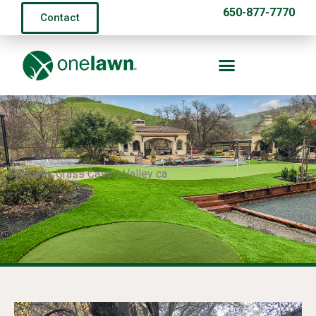
650-877-7770
Contact
Synthetic Grass Castro Valley ca