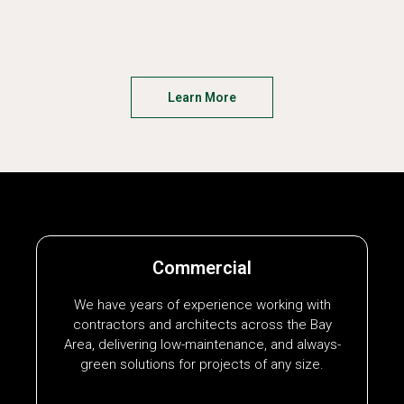
Learn More
Commercial
We have years of experience working with
contractors and architects across the Bay
Area, delivering low-maintenance, and always-
green solutions for projects of any size.