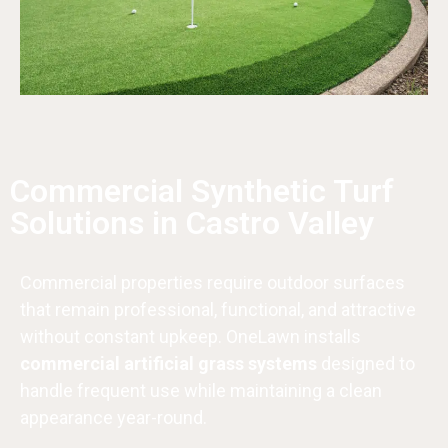
Commercial Synthetic Turf
Solutions in Castro Valley
Commercial properties require outdoor surfaces
that remain professional, functional, and attractive
without constant upkeep. OneLawn installs
commercial artificial grass systems
designed to
handle frequent use while maintaining a clean
appearance year-round.