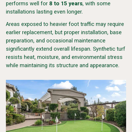
performs well for
8 to 15 years
, with some
installations lasting even longer.
Areas exposed to heavier foot traffic may require
earlier replacement, but proper installation, base
preparation, and occasional maintenance
significantly extend overall lifespan. Synthetic turf
resists heat, moisture, and environmental stress
while maintaining its structure and appearance.