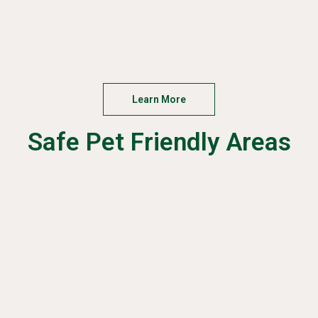
Learn More
Safe Pet Friendly Areas