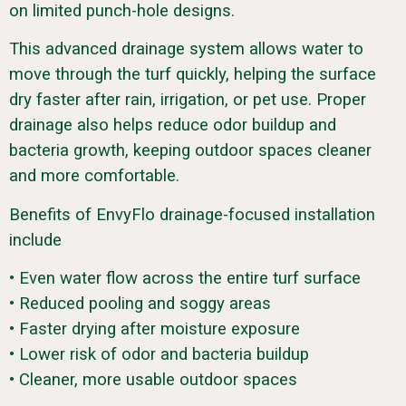
on limited punch-hole designs.
This advanced drainage system allows water to
move through the turf quickly, helping the surface
dry faster after rain, irrigation, or pet use. Proper
drainage also helps reduce odor buildup and
bacteria growth, keeping outdoor spaces cleaner
and more comfortable.
Benefits of EnvyFlo drainage-focused installation
include
• Even water flow across the entire turf surface
• Reduced pooling and soggy areas
• Faster drying after moisture exposure
• Lower risk of odor and bacteria buildup
• Cleaner, more usable outdoor spaces