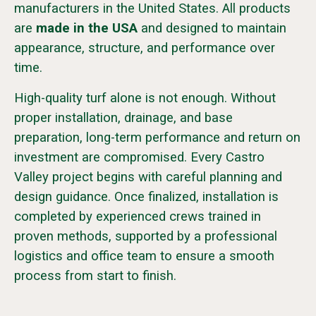
manufacturers in the United States. All products
are
made in the USA
and designed to maintain
appearance, structure, and performance over
time.
High-quality turf alone is not enough. Without
proper installation, drainage, and base
preparation, long-term performance and return on
investment are compromised. Every Castro
Valley project begins with careful planning and
design guidance. Once finalized, installation is
completed by experienced crews trained in
proven methods, supported by a professional
logistics and office team to ensure a smooth
process from start to finish.