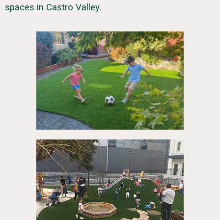
spaces in Castro Valley.