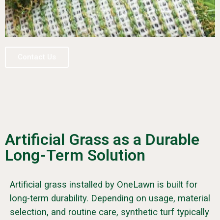
Contact Us
Artificial Grass as a Durable
Long-Term Solution
Artificial grass installed by OneLawn is built for
long-term durability. Depending on usage, material
selection, and routine care, synthetic turf typically