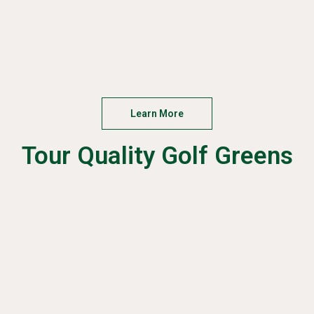
Learn More
Tour Quality Golf Greens