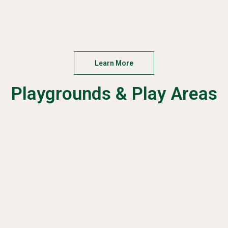
Learn More
Playgrounds & Play Areas