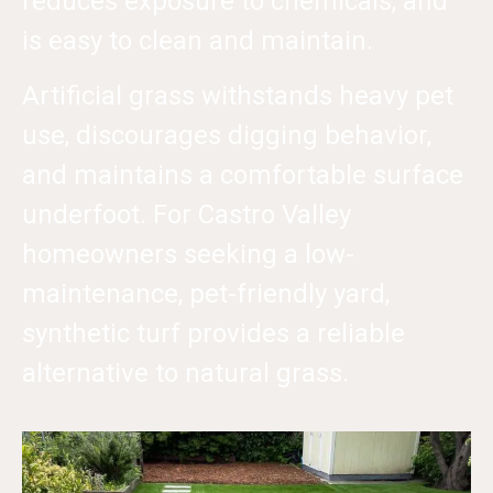
reduces exposure to chemicals, and
is easy to clean and maintain.
Artificial grass withstands heavy pet
use, discourages digging behavior,
and maintains a comfortable surface
underfoot. For Castro Valley
homeowners seeking a low-
maintenance, pet-friendly yard,
synthetic turf provides a reliable
alternative to natural grass.