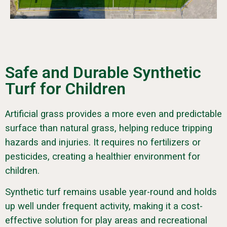
Safe and Durable Synthetic
Turf for Children
Artificial grass provides a more even and predictable
surface than natural grass, helping reduce tripping
hazards and injuries. It requires no fertilizers or
pesticides, creating a healthier environment for
children.
Synthetic turf remains usable year-round and holds
up well under frequent activity, making it a cost-
effective solution for play areas and recreational