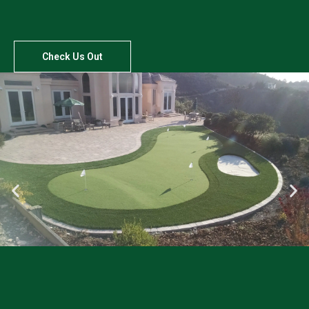
Check Us Out