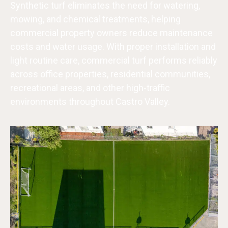
Synthetic turf eliminates the need for watering,
mowing, and chemical treatments, helping
commercial property owners reduce maintenance
costs and water usage. With proper installation and
light routine care, commercial turf performs reliably
across office properties, residential communities,
recreational areas, and other high-traffic
environments throughout Castro Valley.