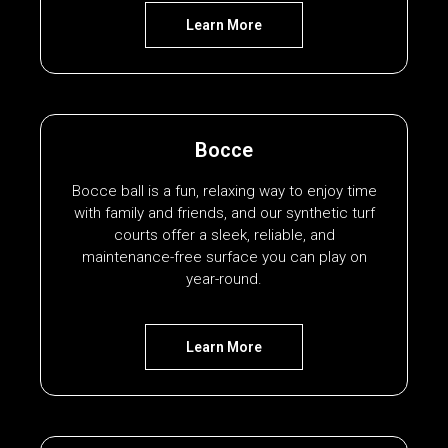
Learn More
Bocce
Bocce ball is a fun, relaxing way to enjoy time
with family and friends, and our synthetic turf
courts offer a sleek, reliable, and
maintenance-free surface you can play on
year-round.
Learn More