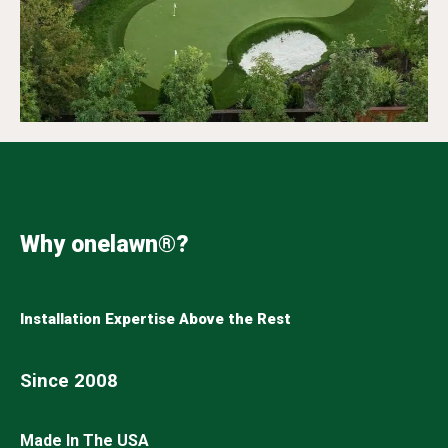
Why onelawn®?
Installation Expertise Above the Rest
Since 2008
Made In The USA