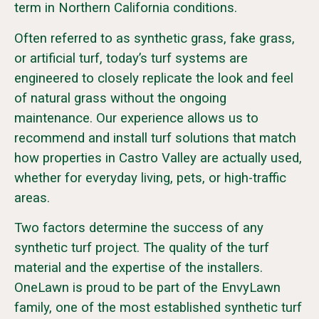
term in Northern California conditions.
Often referred to as synthetic grass, fake grass,
or artificial turf, today’s turf systems are
engineered to closely replicate the look and feel
of natural grass without the ongoing
maintenance. Our experience allows us to
recommend and install turf solutions that match
how properties in Castro Valley are actually used,
whether for everyday living, pets, or high-traffic
areas.
Two factors determine the success of any
synthetic turf project. The quality of the turf
material and the expertise of the installers.
OneLawn is proud to be part of the EnvyLawn
family, one of the most established synthetic turf