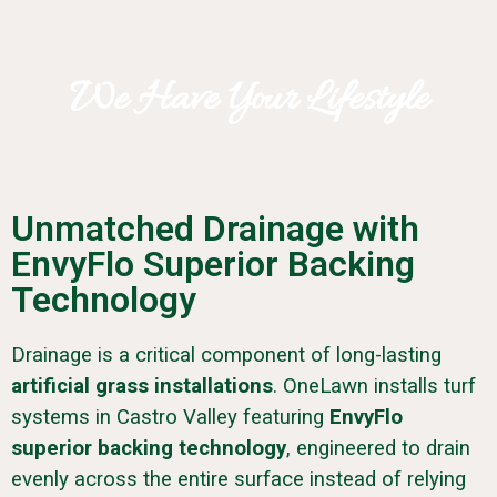
We Have Your Lifestyle
Unmatched Drainage with
EnvyFlo Superior Backing
Technology
Drainage is a critical component of long-lasting
artificial grass installations
. OneLawn installs turf
systems in Castro Valley featuring
EnvyFlo
superior backing technology
, engineered to drain
evenly across the entire surface instead of relying