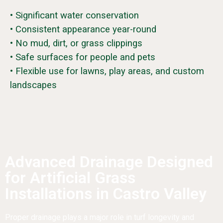
• Significant water conservation
• Consistent appearance year-round
• No mud, dirt, or grass clippings
• Safe surfaces for people and pets
• Flexible use for lawns, play areas, and custom
landscapes
Advanced Drainage Designed
for Artificial Grass
Installations in Castro Valley
Proper drainage plays a major role in turf longevity and