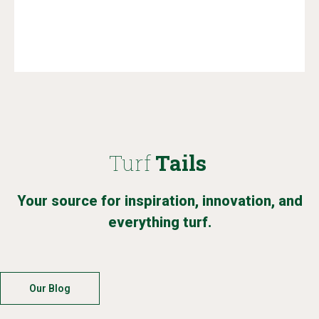
Turf
Tails
Your source for inspiration, innovation, and
everything turf.
Our Blog