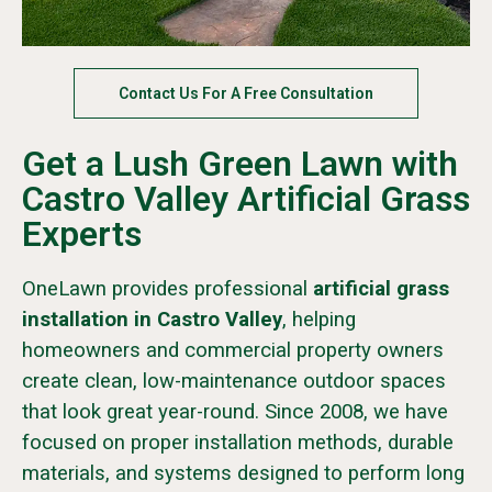
Contact Us For A Free Consultation
Get a Lush Green Lawn with
Castro Valley Artificial Grass
Experts
OneLawn provides professional
artificial grass
installation in Castro Valley
, helping
homeowners and commercial property owners
create clean, low-maintenance outdoor spaces
that look great year-round. Since 2008, we have
focused on proper installation methods, durable
materials, and systems designed to perform long