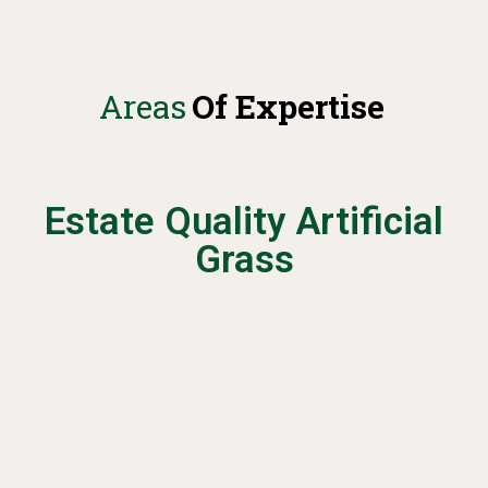
Areas
Of Expertise
Estate Quality Artificial
Grass