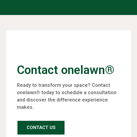
Contact onelawn®
Ready to transform your space? Contact
onelawn® today to schedule a consultation
and discover the difference experience
makes.
CONTACT US