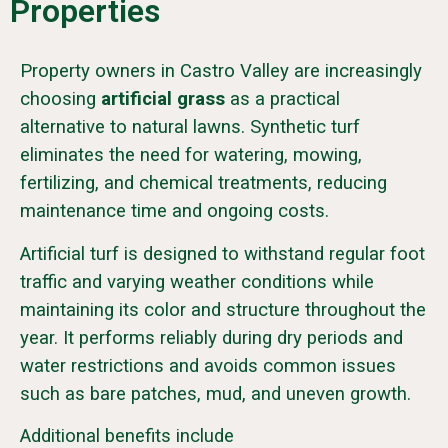
Properties
Property owners in Castro Valley are increasingly
choosing
artificial grass
as a practical
alternative to natural lawns. Synthetic turf
eliminates the need for watering, mowing,
fertilizing, and chemical treatments, reducing
maintenance time and ongoing costs.
Artificial turf is designed to withstand regular foot
traffic and varying weather conditions while
maintaining its color and structure throughout the
year. It performs reliably during dry periods and
water restrictions and avoids common issues
such as bare patches, mud, and uneven growth.
Additional benefits include