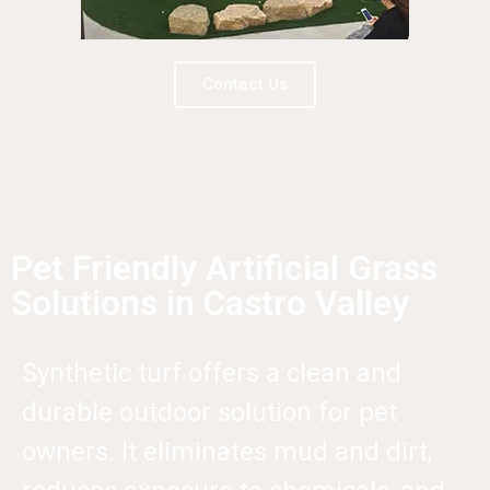
Contact Us
Pet Friendly Artificial Grass
Solutions in Castro Valley
Synthetic turf offers a clean and
durable outdoor solution for pet
owners. It eliminates mud and dirt,