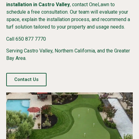
installation in Castro Valley
, contact OneLawn to
schedule a free consultation. Our team will evaluate your
space, explain the installation process, and recommend a
turf solution tailored to your property and usage needs.
Call 650 877 7770
Serving Castro Valley, Northern California, and the Greater
Bay Area.
Contact Us