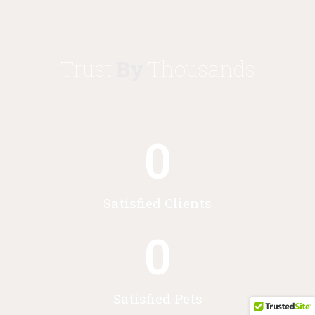
Trust
By
Thousands
0
Satisfied Clients
0
Satisfied Pets