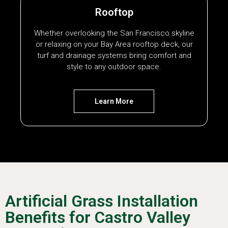
Rooftop
Whether overlooking the San Francisco skyline
or relaxing on your Bay Area rooftop deck, our
turf and drainage systems bring comfort and
style to any outdoor space.
Learn More
Artificial Grass Installation
Benefits for Castro Valley