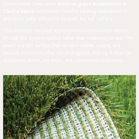
performance. OneLawn’s
artificial grass installations in
Castro Valley
incorporate EnvyFlo backing engineered to
distribute water efficiently beneath the turf surface.
This drainage-focused approach ensures moisture moves
through the system quickly rather than collecting on top. The
result is a turf surface that remains stable, usable, and
visually consistent after rain or irrigation, making it ideal for
residential lawns, pet areas, and commercial properties.