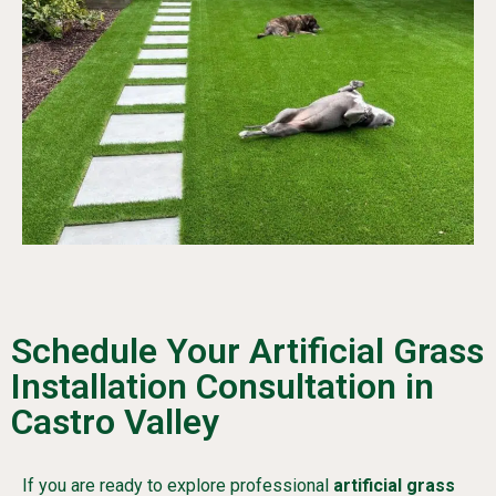
Schedule Your Artificial Grass
Installation Consultation in
Castro Valley
If you are ready to explore professional
artificial grass