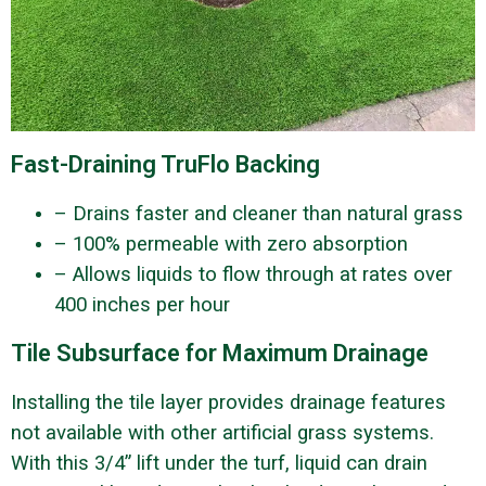
Fast-Draining TruFlo Backing
– Drains faster and cleaner than natural grass
– 100% permeable with zero absorption
– Allows liquids to flow through at rates over
400 inches per hour
Tile Subsurface for Maximum Drainage
Installing the tile layer provides drainage features
not available with other artificial grass systems.
With this 3/4” lift under the turf, liquid can drain