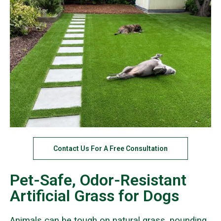
Contact Us For A Free Consultation
Pet-Safe, Odor-Resistant
Artificial Grass for Dogs
Animals can be tough on natural grass, pounding