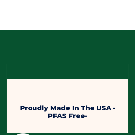
Proudly Made In The USA -
PFAS Free-