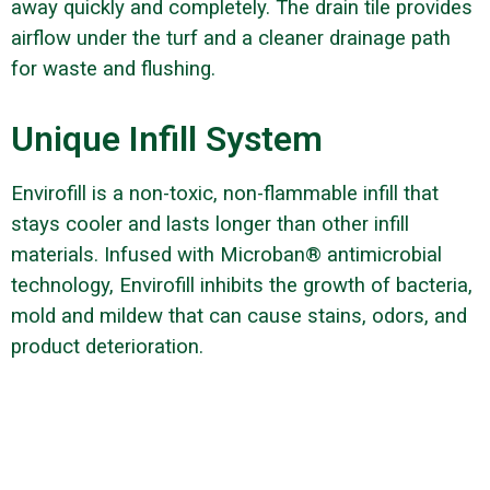
away quickly and completely. The drain tile provides
airflow under the turf and a cleaner drainage path
for waste and flushing.
Unique Infill System
Envirofill is a non-toxic, non-flammable infill that
stays cooler and lasts longer than other infill
materials. Infused with Microban® antimicrobial
technology, Envirofill inhibits the growth of bacteria,
mold and mildew that can cause stains, odors, and
product deterioration.