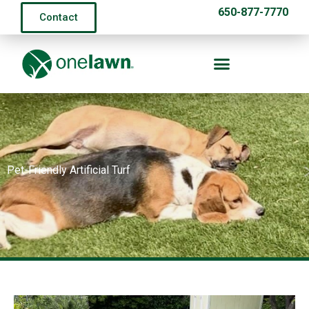
650-877-7770
Contact
Pet-Friendly Artificial Turf