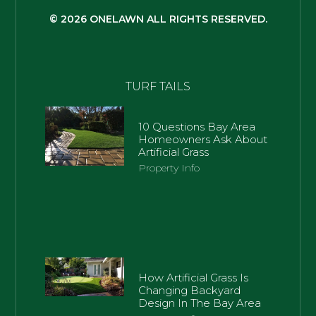
© 2026 ONELAWN ALL RIGHTS RESERVED.
TURF TAILS
10 Questions Bay Area
Homeowners Ask About
Artificial Grass
Property Info
How Artificial Grass Is
Changing Backyard
Design In The Bay Area