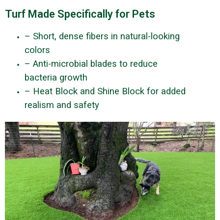
Turf Made Specifically for Pets
– Short, dense fibers in natural-looking
colors
– Anti-microbial blades to reduce
bacteria growth
– Heat Block and Shine Block for added
realism and safety