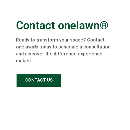
Contact onelawn®
Ready to transform your space? Contact
onelawn® today to schedule a consultation
and discover the difference experience
makes.
CONTACT US