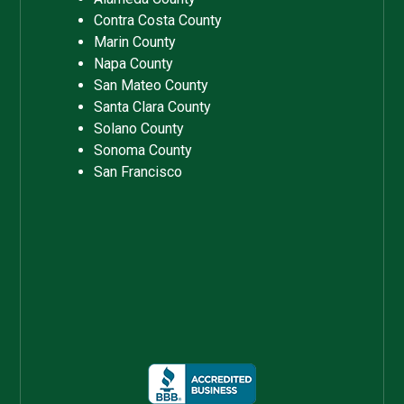
Contra Costa County
Marin County
Napa County
San Mateo County
Santa Clara County
Solano County
Sonoma County
San Francisco