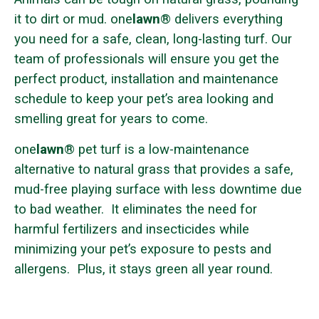
it to dirt or mud. one
lawn
® delivers everything
you need for a safe, clean, long-lasting turf. Our
team of professionals will ensure you get the
perfect product, installation and maintenance
schedule to keep your pet’s area looking and
smelling great for years to come.
one
lawn
® pet turf is a low-maintenance
alternative to natural grass that provides a safe,
mud-free playing surface with less downtime due
to bad weather. It eliminates the need for
harmful fertilizers and insecticides while
minimizing your pet’s exposure to pests and
allergens. Plus, it stays green all year round.