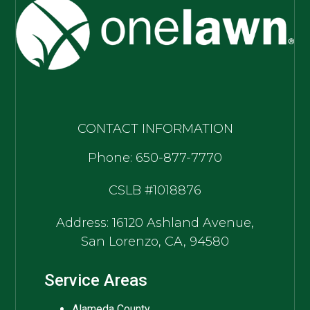
CONTACT INFORMATION
Phone: 650-877-7770
CSLB #1018876
Address: 16120 Ashland Avenue,
San Lorenzo, CA, 94580
Service Areas
Alameda County