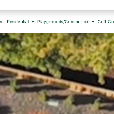
wn
Residential
Playgrounds/Commercial
Golf Gr