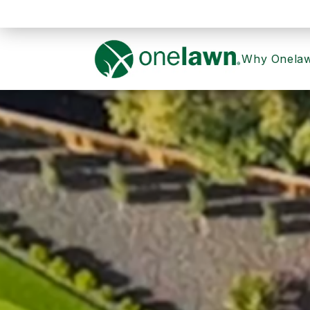
Why Onela