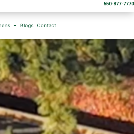
650-877-7770
eens
Blogs
Contact