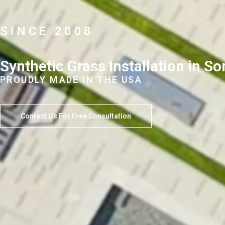
SINCE 2008
Synthetic Grass Installation in 
PROUDLY MADE IN THE USA
Contact Us For Free Consultation