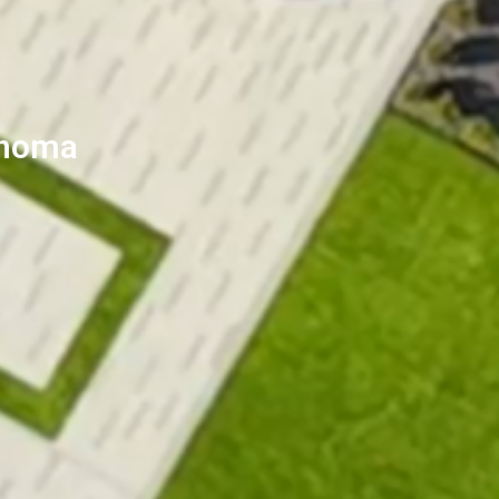
Sonoma