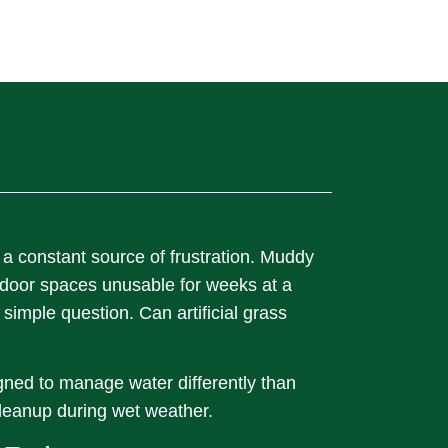
 a constant source of frustration. Muddy
tdoor spaces unusable for weeks at a
imple question. Can artificial grass
igned to manage water differently than
leanup during wet weather.