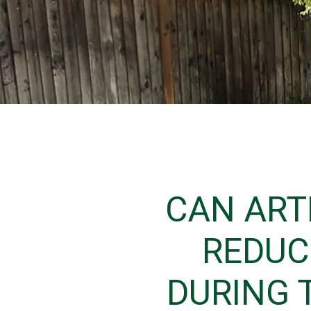
CAN ART
REDUC
DURING 