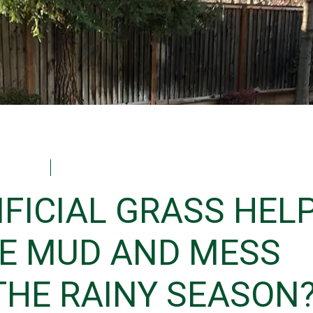
Laura
December 16, 2025
IFICIAL GRASS HEL
E MUD AND MESS
THE RAINY SEASON