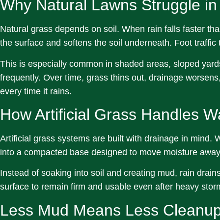
Why Natural Lawns Struggle in
Natural grass depends on soil. When rain falls faster tha
the surface and softens the soil underneath. Foot traffic
This is especially common in shaded areas, sloped yard
frequently. Over time, grass thins out, drainage worse
every time it rains.
How Artificial Grass Handles W
Artificial grass systems are built with drainage in mind.
into a compacted base designed to move moisture away 
Instead of soaking into soil and creating mud, rain drain
surface to remain firm and usable even after heavy stor
Less Mud Means Less Cleanu