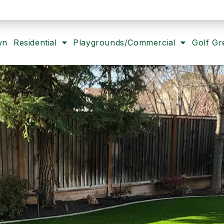
wn
Residential
Playgrounds/Commercial
Golf Gr