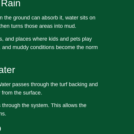
 Rain
n the ground can absorb it, water sits on
 then turns those areas into mud.
s, and places where kids and pets play
ns, and muddy conditions become the norm
ater
 Water passes through the turf backing and
from the surface.
s through the system. This allows the
ms.
p