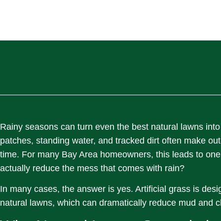
Rainy seasons can turn even the best natural lawns into
patches, standing water, and tracked dirt often make ou
time. For many Bay Area homeowners, this leads to one s
actually reduce the mess that comes with rain?
In many cases, the answer is yes. Artificial grass is des
natural lawns, which can dramatically reduce mud and c