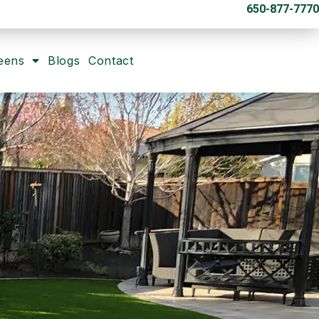
650-877-7770
eens
Blogs
Contact