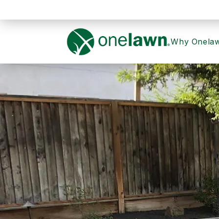
Why Onela