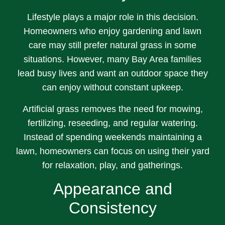
Lifestyle plays a major role in this decision.
Homeowners who enjoy gardening and lawn
care may still prefer natural grass in some
situations. However, many Bay Area families
lead busy lives and want an outdoor space they
can enjoy without constant upkeep.
Artificial grass removes the need for mowing,
fertilizing, reseeding, and regular watering.
Instead of spending weekends maintaining a
lawn, homeowners can focus on using their yard
for relaxation, play, and gatherings.
Appearance and
Consistency