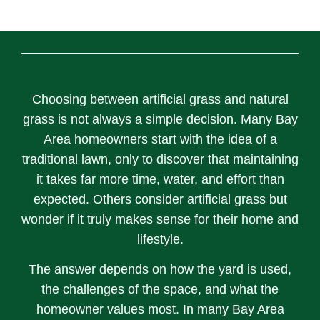
Choosing between artificial grass and natural
grass is not always a simple decision. Many Bay
Area homeowners start with the idea of a
traditional lawn, only to discover that maintaining
it takes far more time, water, and effort than
expected. Others consider artificial grass but
wonder if it truly makes sense for their home and
lifestyle.
The answer depends on how the yard is used,
the challenges of the space, and what the
homeowner values most. In many Bay Area