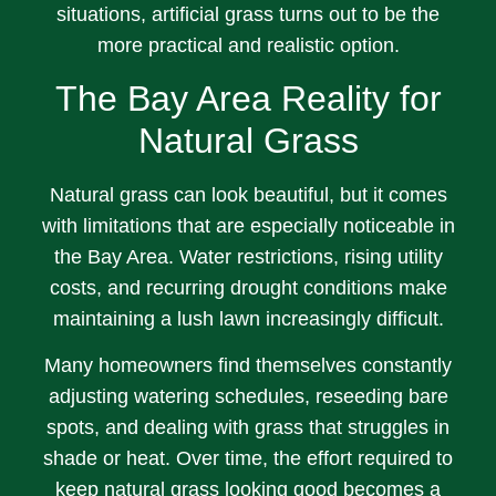
situations, artificial grass turns out to be the
more practical and realistic option.
The Bay Area Reality for
Natural Grass
Natural grass can look beautiful, but it comes
with limitations that are especially noticeable in
the Bay Area. Water restrictions, rising utility
costs, and recurring drought conditions make
maintaining a lush lawn increasingly difficult.
Many homeowners find themselves constantly
adjusting watering schedules, reseeding bare
spots, and dealing with grass that struggles in
shade or heat. Over time, the effort required to
keep natural grass looking good becomes a