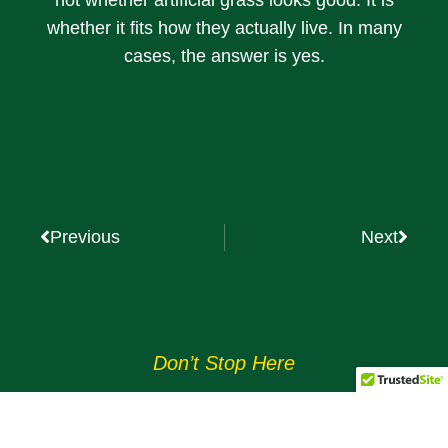
whether it fits how they actually live. In many
cases, the answer is yes.
Previous
Next
Don’t Stop Here
MORE TO EXPLORE