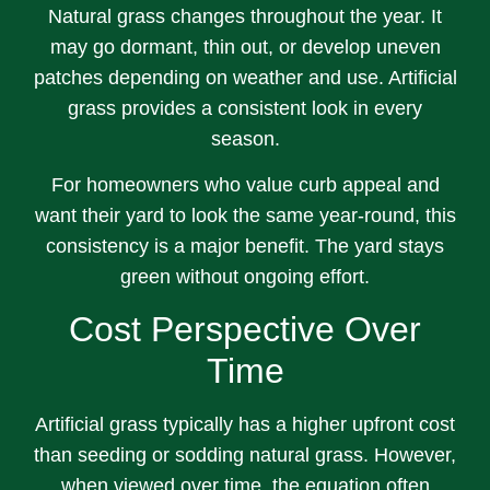
Natural grass changes throughout the year. It
may go dormant, thin out, or develop uneven
patches depending on weather and use. Artificial
grass provides a consistent look in every
season.
For homeowners who value curb appeal and
want their yard to look the same year-round, this
consistency is a major benefit. The yard stays
green without ongoing effort.
Cost Perspective Over
Time
Artificial grass typically has a higher upfront cost
than seeding or sodding natural grass. However,
when viewed over time, the equation often