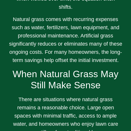
shifts.
Natural grass comes with recurring expenses
such as water, fertilizers, lawn equipment, and
professional maintenance. Artificial grass
significantly reduces or eliminates many of these
ongoing costs. For many homeowners, the long-
term savings help offset the initial investment.
When Natural Grass May
Still Make Sense
There are situations where natural grass
remains a reasonable choice. Large open
spaces with minimal traffic, access to ample
water, and homeowners who enjoy lawn care