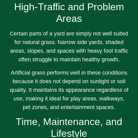
High-Traffic and Problem
Areas
Certain parts of a yard are simply not well suited
for natural grass. Narrow side yards, shaded
areas, slopes, and spaces with heavy foot traffic
often struggle to maintain healthy growth.
Artificial grass performs well in these conditions
because it does not depend on sunlight or soil
quality. It maintains its appearance regardless of
use, making it ideal for play areas, walkways,
pet zones, and entertainment spaces.
Time, Maintenance, and
Lifestyle