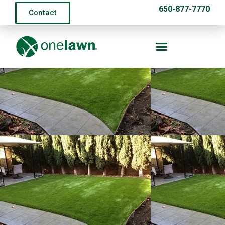
650-877-7770
Contact