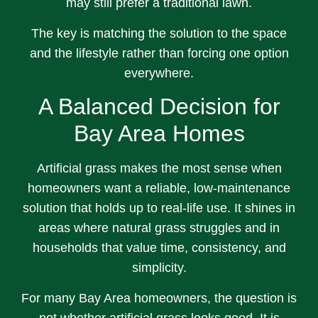
may still prefer a traditional lawn.
The key is matching the solution to the space
and the lifestyle rather than forcing one option
everywhere.
A Balanced Decision for
Bay Area Homes
Artificial grass makes the most sense when
homeowners want a reliable, low-maintenance
solution that holds up to real-life use. It shines in
areas where natural grass struggles and in
households that value time, consistency, and
simplicity.
For many Bay Area homeowners, the question is
not whether artificial grass looks good. It is