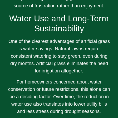
source of frustration rather than enjoyment.
Water Use and Long-Term
Sustainability
One of the clearest advantages of artificial grass
is water savings. Natural lawns require
consistent watering to stay green, even during
dry months. Artificial grass eliminates the need
for irrigation altogether.
For homeowners concerned about water
conservation or future restrictions, this alone can
be a deciding factor. Over time, the reduction in
water use also translates into lower utility bills
and less stress during drought seasons.