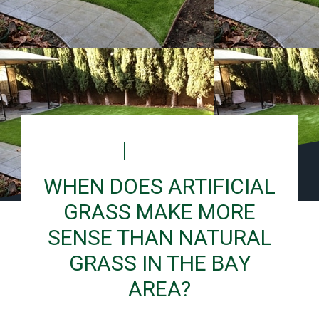
Laura
December 10, 2025
WHEN DOES ARTIFICIAL
GRASS MAKE MORE
SENSE THAN NATURAL
GRASS IN THE BAY
AREA?